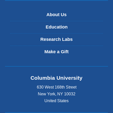
About Us
Education
Research Labs
Make a Gift
Columbia University
630 West 168th Street
New York
,
NY
10032
United States