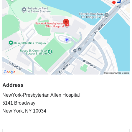
Presbyterian
Allen
Hospital
in
Google
Maps
Address
NewYork-Presbyterian Allen Hospital
5141 Broadway
New York
,
NY
10034