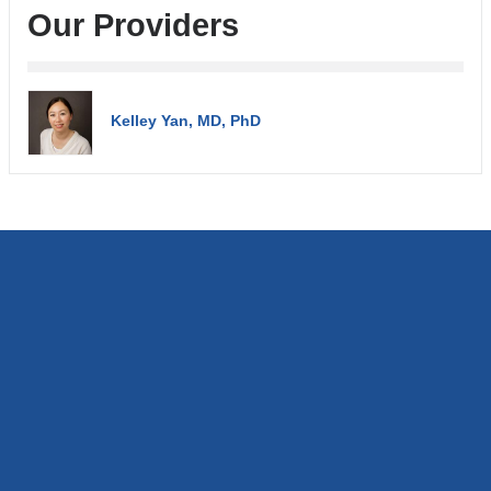
Our Providers
Kelley Yan, MD, PhD