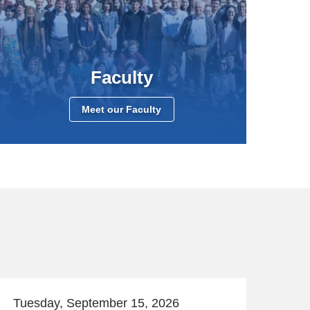
Faculty
Meet our Faculty
Tuesday, September 15, 2026