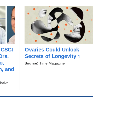
 CSCI
Ovaries Could Unlock
w
Drs.
Secrets of Longevity
(
i
o,
t
l
Source:
Time Magazine
h
n, and
i
D
n
r
k
iative
.
i
Y
s
o
u
e
s
x
i
t
n