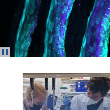
Stop
Animation