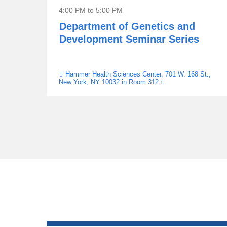
4:00 PM
to
5:00 PM
Department of Genetics and
Development Seminar Series
Hammer Health Sciences Center, 701 W. 168 St.,
Venue
New York, NY 10032 in Room 312
(link
is
external
and
opens
in
a
new
window)