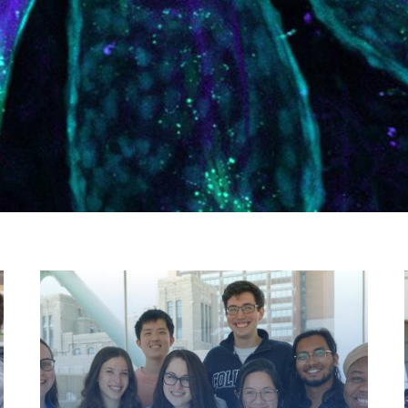
1
of 3
2
of 3
3
of 3