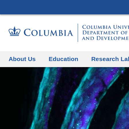
About Us
Education
Research La
Previous Slide