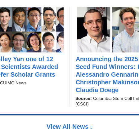
elley Yan one of 12
Announcing the 2025
“
Scientists Awarded
Seed Fund Winners: 
G
fer Scholar Grants
e
Alessandro Gennarin
n
Christopher Makinso
:
CUIMC News
e
Claudia Doege
r
Source:
Columbia Stem Cell Init
a
(CSCI)
t
i
n
View All News
g
a
n