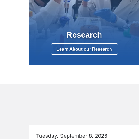
Research
Learn About our Research
Tuesday, September 8, 2026