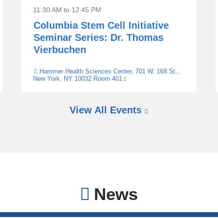
11:30 AM
to
12:45 PM
Columbia Stem Cell Initiative
Seminar Series: Dr. Thomas
Vierbuchen
Hammer Health Sciences Center, 701 W. 168 St.,
Venue
New York, NY 10032 Room 401
(link
is
external
and
opens
View All Events
in
a
new
window)
News