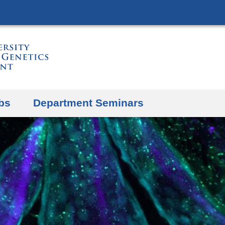
Skip
to
content
bs
Department Seminars