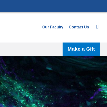
Our Faculty
Contact Us
Make a Gift