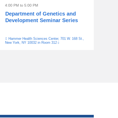
4:00 PM
to
5:00 PM
Department of Genetics and
Development Seminar Series
Hammer Health Sciences Center, 701 W. 168 St.,
Venue
New York, NY 10032 in Room 312
(link
is
external
and
opens
in
a
new
window)