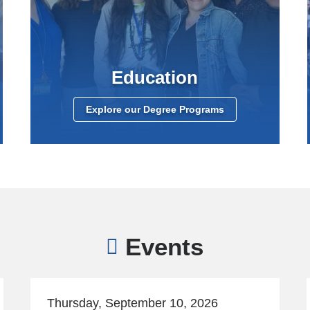
Education
Explore our Degree Programs
Events
Thursday, September 10, 2026