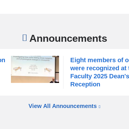
d
c
h
a
r
Announcements
a
c
t
e
on
Eight members of o
r
i
were recognized at
z
Faculty 2025 Dean'
i
Reception
n
g
S
s
e
e
v
View All Announcements
x
e
-
n
s
f
a
p