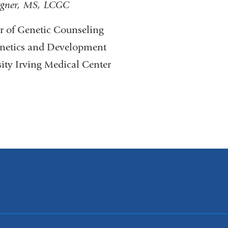
gner, MS, LCGC
or of Genetic Counseling
netics and Development
ty Irving Medical Center