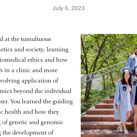
July 6, 2023
od at the tumultuous
netics and society, learning
 biomedical ethics and how
h in a clinic and more
volving application of
mics beyond the individual
ter. You learned the guiding
lic health and how they
g of genetic and genomic
ng the development of