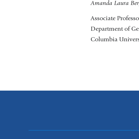
Amanda Laura Ber
Associate Profess
Department of Ge
Columbia Universi