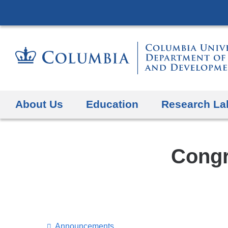
About Us
Education
Research La
Congr
Announcements