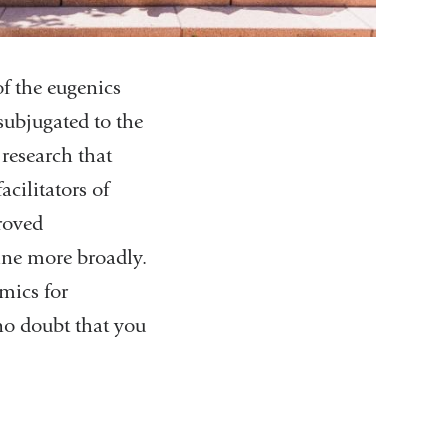
f the eugenics
ubjugated to the
 research that
acilitators of
proved
cine more broadly.
mics for
no doubt that you