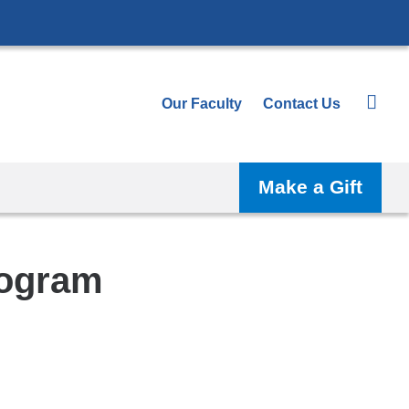
Our Faculty
Contact Us
Make a Gift
rogram