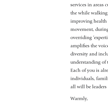
services in areas 
the while walking
improving health 
movement, during 
overriding ‘expert
amplifies the voice
diversity and incl
understanding of t
Each of you is al
individuals, famil
all will be leader
Warmly,