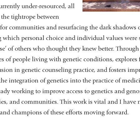
currently under-resourced, all
 the tightrope between
for communities and resurfacing the dark shadows o
which personal choice and individual values were s
ise’ of others who thought they knew better. Through
s of people living with genetic conditions, explores f
usion in genetic counseling practice, and fosters im
he integration of genetics into the practice of medi
ready working to improve access to genetics and geno
ies, and communities. This work is vital and I have 
s and champions of these efforts moving forward.