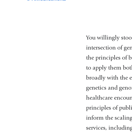
You willingly sto
intersection of ge
the principles of
to apply them bot
broadly with the e
genetics and geno
healthcare encoun
principles of pub
inform the scalin
services, includi