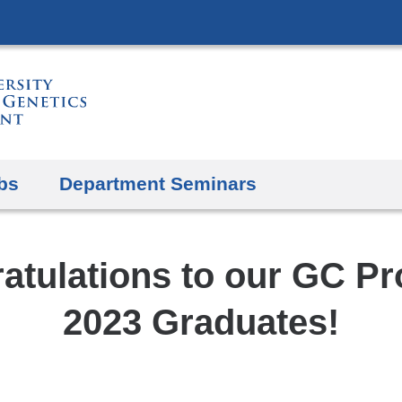
Skip
to
content
bs
Department Seminars
atulations to our GC P
2023 Graduates!