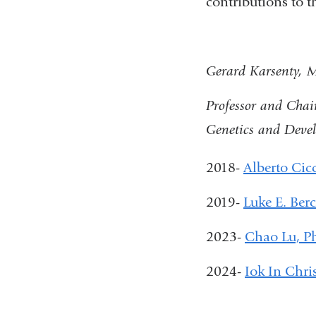
contributions to 
Gerard Karsenty,
Professor and Chai
Genetics and Deve
2018-
Alberto Cic
2019-
Luke E. Ber
2023-
Chao Lu, 
2024-
Iok In Chri