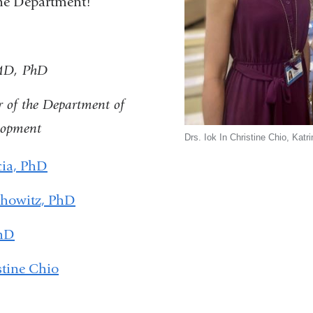
the Department!
 MD, PhD
r of the Department of
lopment
Drs. Iok In Christine Chio, Kat
cia, PhD
chowitz, PhD
PhD
stine Chio