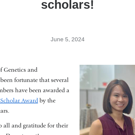
scholars!
June 5, 2024
f Genetics and
een fortunate that several
embers have been awarded a
 Scholar Award
by the
ears.
 all and gratitude for their