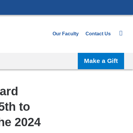
Our Faculty
Contact Us
Make a Gift
ard
5th to
the 2024