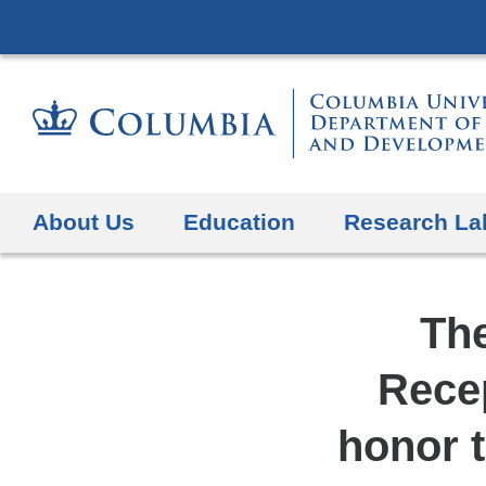
About Us
Education
Research La
Th
Recep
honor t