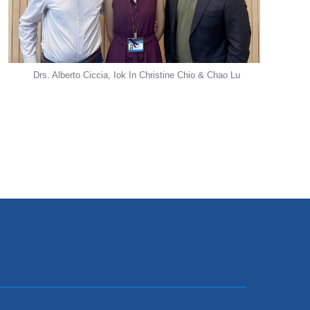
Drs. Alberto Ciccia, Iok In Christine Chio & Chao Lu