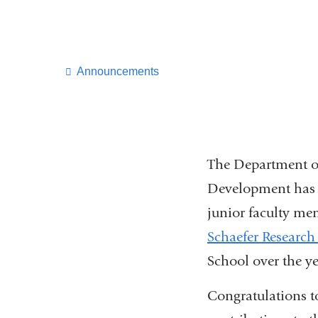
Announcements
The Department o
Development has b
junior faculty m
Schaefer Research
School over the y
Congratulations to