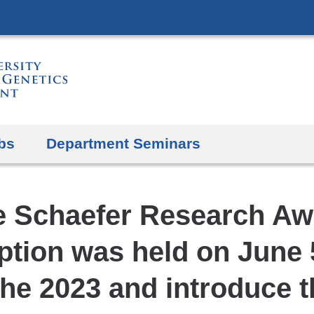
Skip
to
content
bs
Department Seminars
e Schaefer Research Aw
tion was held on June 
he 2023 and introduce 