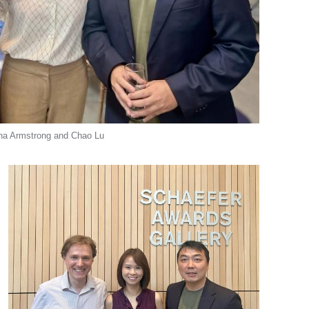
rina Armstrong and Chao Lu