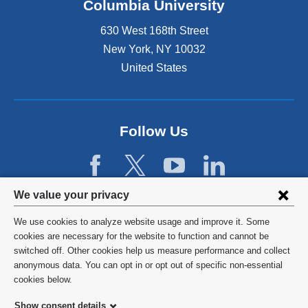
Columbia University
630 West 168th Street
New York
,
NY
10032
United States
Follow Us
Privacy
We value your privacy
settings
We use cookies to analyze website usage and improve it. Some
and
©
2026
Columbia University
cookies are necessary for the website to function and cannot be
switched off. Other cookies help us measure performance and collect
cookie
Privacy Policy
anonymous data. You can opt in or opt out of specific non-essential
consent
cookies below.
Terms and Conditions
Show consent details