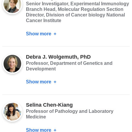
Senior Investigator, Experimental Immunology
Branch Head, Molecular Regulation Section
Director, Division of Cancer biology National
Cancer Institute
Show more
about
Dinah
Singer,
Debra J. Wolgemuth, PhD
PhD
Professor, Department of Genetics and
Development
Show more
about
Debra
J.
Selina Chen-Kiang
Wolgemuth,
Professor of Pathology and Laboratory
PhD
Medicine
Show more
about