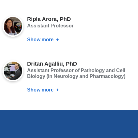
Shankar
Srinivas,
Ripla Arora, PhD
PhD
Assistant Professor
Show more
about
Ripla
Arora,
Dritan Agalliu, PhD
PhD
Assistant Professor of Pathology and Cell
Biology (in Neurology and Pharmacology)
Show more
about
Dritan
Agalliu,
PhD