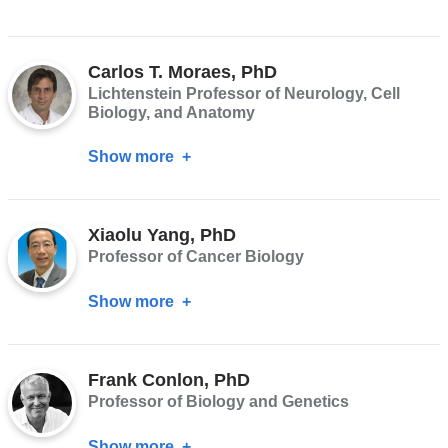
Selina
Chen-
Carlos T. Moraes, PhD
Kiang
Lichtenstein Professor of Neurology, Cell
Biology, and Anatomy
Show more
about
Carlos
T.
Xiaolu Yang, PhD
Moraes,
Professor of Cancer Biology
PhD
Show more
about
Xiaolu
Yang,
Frank Conlon, PhD
PhD
Professor of Biology and Genetics
Show more
about