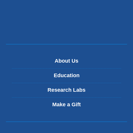
About Us
Education
Research Labs
Make a Gift