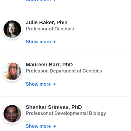
Frank
Conlon,
Julie Baker, PhD
PhD
Professor of Genetics
Show more
about
Julie
Baker,
Maureen Barr, PhD
PhD
Professor, Department of Genetics
Show more
about
Maureen
Barr,
Shankar Srinivas, PhD
PhD
Professor of Developmental Biology
Show more
about